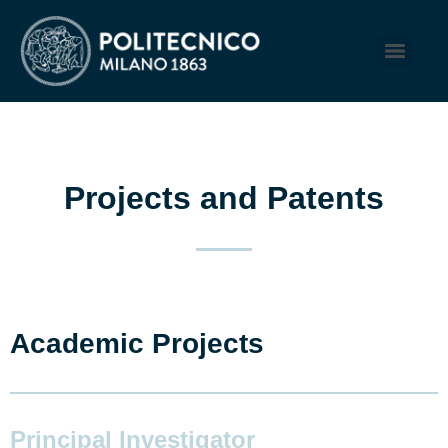
Projects and Patents
Academic Projects
Principal Investigator