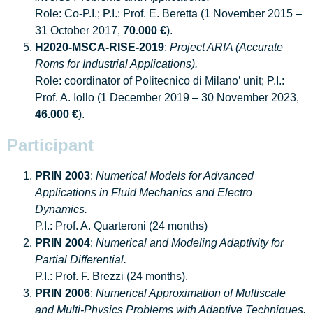
Role: Co-P.I.; P.I.: Prof. E. Beretta (1 November 2015 –
31 October 2017,
70.000 €
).
H2020-MSCA-RISE-2019
:
Project ARIA (Accurate
Roms for Industrial Applications).
Role: coordinator of Politecnico di Milano’ unit; P.I.:
Prof. A. Iollo (1 December 2019 – 30 November 2023,
46.000 €
).
Participant
PRIN 2003
:
Numerical Models for Advanced
Applications in Fluid Mechanics and Electro
Dynamics.
P.I.: Prof. A. Quarteroni (24 months)
PRIN 2004
:
Numerical and Modeling Adaptivity for
Partial Differential.
P.I.: Prof. F. Brezzi (24 months).
PRIN 2006
:
Numerical Approximation of Multiscale
and Multi-Physics Problems with Adaptive Techniques.