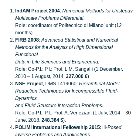
IndAM Project 2004
:
Numerical Methods for Unsteady
Multiscale Problems Differential.
Role: coordinator of Politecnico di Milano’ unit (12
months).
FIRB 2008
:
Advanced Statistical and Numerical
Methods for the Analysis of High Dimensional
Functional
Data in Life Sciences and Engineering.
Role: Co-P.I.; P.I.: Prof. L.M. Sangalli (1 December,
2010 – 1 August, 2014,
327.000 €
)
NSF Project
, DMS 1419060:
Hierarchical Model
Reduction Techniques for Incompressible Fluid-
Dynamics
and Fluid-Structure Interaction Problems.
Role: Co-P.I.; P.I.: Prof. A. Veneziani (1 July, 2014 – 30
June, 2018,
248.384 $
).
POLIMI International Fellowship 2015
: Ill-
Posed
Inverse Problems and Applications.