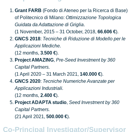
Grant FARB
(Fondo di Ateneo per la Ricerca di Base)
of Politecnico di Milano:
Ottimizzazione Topologica
Guidata da Adattazione di Griglia
.
(1 November, 2015 – 31 October, 2018,
66.606 €
).
GNCS 2018
:
Tecniche di Riduzione di Modello per le
Applicazioni Mediche.
(12 months,
3.500 €
).
Project AMAZING
,
Pre-Seed Investment by 360
Capital Partners.
(1 April 2020 – 31 March 2021,
140.000 €
).
GNCS 2020
:
Tecniche Numeriche Avanzate per
Applicazioni Industriali.
(12 months,
2.400 €
).
Project ADAPTA studio
,
Seed Investment by 360
Capital Partners.
(21 April 2021,
500.000 €
).
Co-Principal Investigator/Supervisor