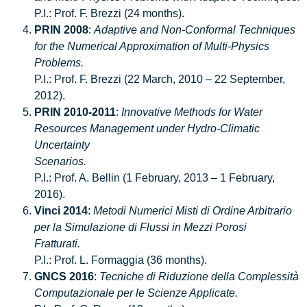
P.I.: Prof. F. Brezzi (24 months).
PRIN 2008
:
Adaptive and Non-Conformal Techniques
for the Numerical Approximation of Multi-Physics
Problems.
P.I.: Prof. F. Brezzi (22 March, 2010 – 22 September,
2012).
PRIN 2010-2011
:
Innovative Methods for Water
Resources Management under Hydro-Climatic
Uncertainty
Scenarios.
P.I.: Prof. A. Bellin (1 February, 2013 – 1 February,
2016).
Vinci 2014
:
Metodi Numerici Misti di Ordine Arbitrario
per la Simulazione di Flussi in Mezzi Porosi
Fratturati.
P.I.: Prof. L. Formaggia (36 months).
GNCS 2016
:
Tecniche di Riduzione della Complessità
Computazionale per le Scienze Applicate.