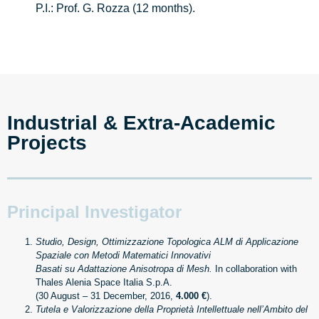
P.I.: Prof. G. Rozza (12 months).
Industrial & Extra-Academic 
Projects
Principal Investigator
Studio, Design, Ottimizzazione Topologica ALM di Applicazione
Spaziale con Metodi Matematici Innovativi
Basati su Adattazione Anisotropa di Mesh.
In collaboration with
Thales Alenia Space Italia S.p.A.
(30 August – 31 December, 2016,
4.000 €
).
Tutela e Valorizzazione della Proprietà Intellettuale nell’Ambito del