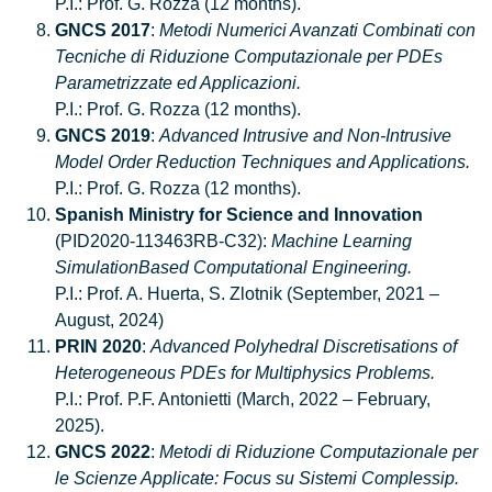
P.I.: Prof. G. Rozza (12 months).
GNCS 2017
:
Metodi Numerici Avanzati Combinati con
Tecniche di Riduzione Computazionale per PDEs
Parametrizzate ed Applicazioni.
P.I.: Prof. G. Rozza (12 months).
GNCS 2019
:
Advanced Intrusive and Non-Intrusive
Model Order Reduction Techniques and Applications.
P.I.: Prof. G. Rozza (12 months).
Spanish Ministry for Science and Innovation
(PID2020-113463RB-C32):
Machine Learning
SimulationBased Computational Engineering.
P.I.: Prof. A. Huerta, S. Zlotnik (September, 2021 –
August, 2024)
PRIN 2020
:
Advanced Polyhedral Discretisations of
Heterogeneous PDEs for Multiphysics Problems.
P.I.: Prof. P.F. Antonietti (March, 2022 – February,
2025).
GNCS 2022
:
Metodi di Riduzione Computazionale per
le Scienze Applicate: Focus su Sistemi Complessip.