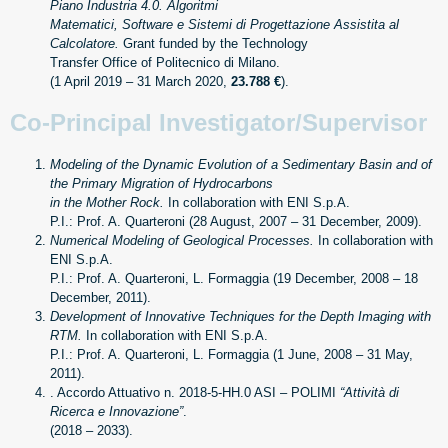
Piano Industria 4.0. Algoritmi
Matematici, Software e Sistemi di Progettazione Assistita al
Calcolatore.
Grant funded by the Technology
Transfer Office of Politecnico di Milano.
(1 April 2019 – 31 March 2020,
23.788 €
).
Co-Principal Investigator/Supervisor
Modeling of the Dynamic Evolution of a Sedimentary Basin and of
the Primary Migration of Hydrocarbons
in the Mother Rock.
In collaboration with ENI S.p.A.
P.I.: Prof. A. Quarteroni (28 August, 2007 – 31 December, 2009).
Numerical Modeling of Geological Processes.
In collaboration with
ENI S.p.A.
P.I.: Prof. A. Quarteroni, L. Formaggia (19 December, 2008 – 18
December, 2011).
Development of Innovative Techniques for the Depth Imaging with
RTM.
In collaboration with ENI S.p.A.
P.I.: Prof. A. Quarteroni, L. Formaggia (1 June, 2008 – 31 May,
2011).
. Accordo Attuativo n. 2018-5-HH.0 ASI – POLIMI
“Attività di
Ricerca e Innovazione”
.
(2018 – 2033).