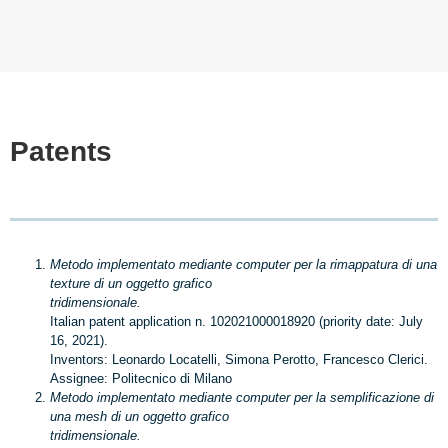
Patents
Metodo implementato mediante computer per la rimappatura di una
texture di un oggetto grafico
tridimensionale.
Italian patent application n. 102021000018920 (priority date: July
16, 2021).
Inventors: Leonardo Locatelli, Simona Perotto, Francesco Clerici.
Assignee: Politecnico di Milano
Metodo implementato mediante computer per la semplificazione di
una mesh di un oggetto grafico
tridimensionale.